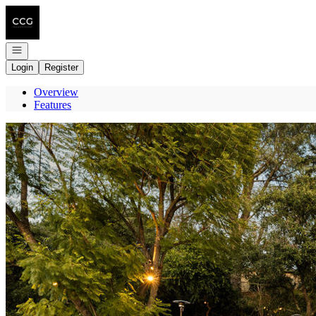
Go to: Homepage
Open navigation
Login
Register
Overview
Features