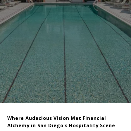
Where Audacious Vision Met Financial
Alchemy in San Diego's Hospitality Scene