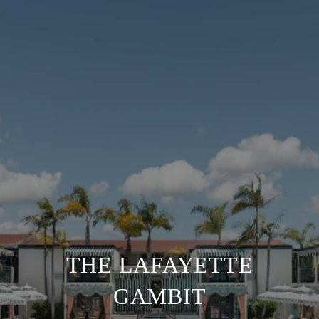
THE LAFAYETTE
GAMBIT