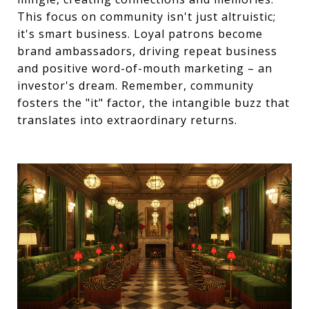
This focus on community isn't just altruistic;
it's smart business. Loyal patrons become
brand ambassadors, driving repeat business
and positive word-of-mouth marketing – an
investor's dream. Remember, community
fosters the "it" factor, the intangible buzz that
translates into extraordinary returns.