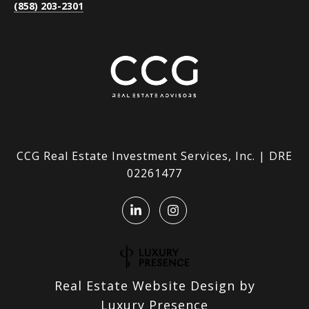
(858) 203-2301
CCG Real Estate Investment Services, Inc. | DRE
02261477
Real Estate Website Design by
Luxury Presence