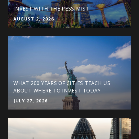
INVEST WITH THE PESSIMIST
AUGUST 2, 2026
WHAT 200 YEARS OF CITIES TEACH US
ABOUT WHERE TO INVEST TODAY
JULY 27, 2026