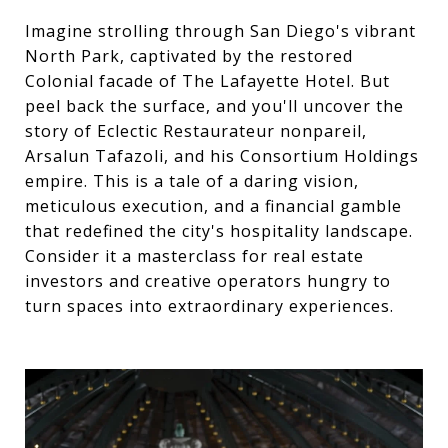
Imagine strolling through San Diego's vibrant
North Park, captivated by the restored
Colonial facade of The Lafayette Hotel. But
peel back the surface, and you'll uncover the
story of Eclectic Restaurateur nonpareil,
Arsalun Tafazoli, and his Consortium Holdings
empire. This is a tale of a daring vision,
meticulous execution, and a financial gamble
that redefined the city's hospitality landscape.
Consider it a masterclass for real estate
investors and creative operators hungry to
turn spaces into extraordinary experiences.