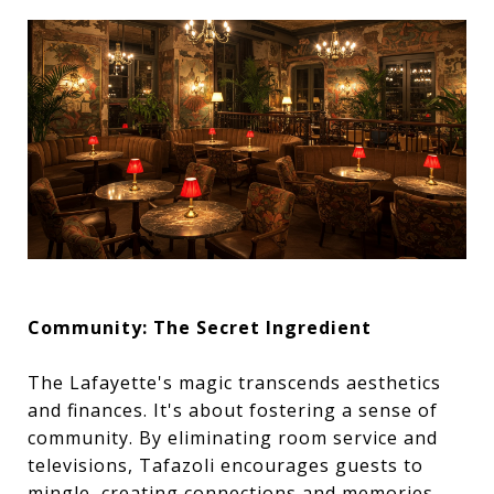
Community: The Secret Ingredient
The Lafayette's magic transcends aesthetics
and finances. It's about fostering a sense of
community. By eliminating room service and
televisions, Tafazoli encourages guests to
mingle, creating connections and memories.