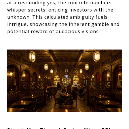
at a resounding yes, the concrete numbers
whisper secrets, enticing investors with the
unknown. This calculated ambiguity fuels
intrigue, showcasing the inherent gamble and
potential reward of audacious visions.