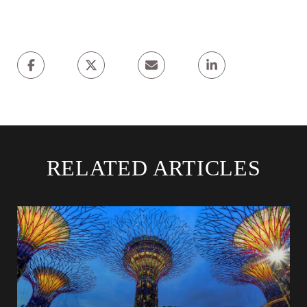
RELATED ARTICLES