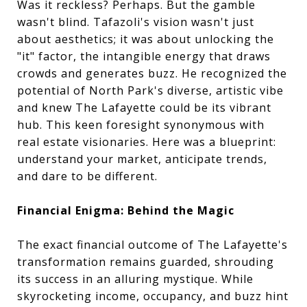
Was it reckless? Perhaps. But the gamble
wasn't blind. Tafazoli's vision wasn't just
about aesthetics; it was about unlocking the
"it" factor, the intangible energy that draws
crowds and generates buzz. He recognized the
potential of North Park's diverse, artistic vibe
and knew The Lafayette could be its vibrant
hub. This keen foresight synonymous with
real estate visionaries. Here was a blueprint:
understand your market, anticipate trends,
and dare to be different.
Financial Enigma: Behind the Magic
The exact financial outcome of The Lafayette's
transformation remains guarded, shrouding
its success in an alluring mystique. While
skyrocketing income, occupancy, and buzz hint