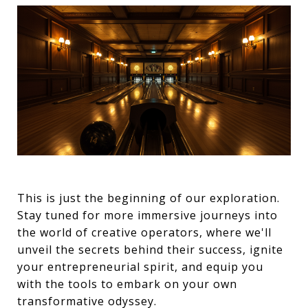
This is just the beginning of our exploration.
Stay tuned for more immersive journeys into
the world of creative operators, where we'll
unveil the secrets behind their success, ignite
your entrepreneurial spirit, and equip you
with the tools to embark on your own
transformative odyssey.