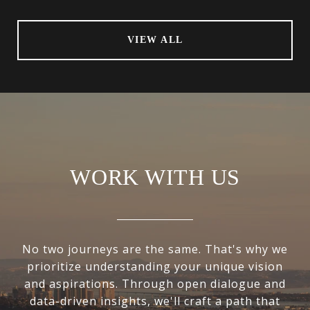
VIEW ALL
WORK WITH US
No two journeys are the same. That's why we
prioritize understanding your unique vision
and aspirations. Through open dialogue and
data-driven insights, we'll craft a path that