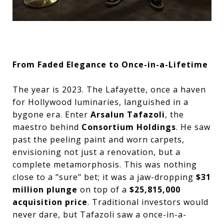
From Faded Elegance to Once-in-a-Lifetime
The year is 2023. The Lafayette, once a haven
for Hollywood luminaries, languished in a
bygone era. Enter
Arsalun Tafazoli
, the
maestro behind
Consortium Holdings
. He saw
past the peeling paint and worn carpets,
envisioning not just a renovation, but a
complete metamorphosis. This was nothing
close to a "sure" bet; it was a jaw-dropping
$31
million plunge
on top of a
$25,815,000
acquisition price
. Traditional investors would
never dare, but Tafazoli saw a once-in-a-