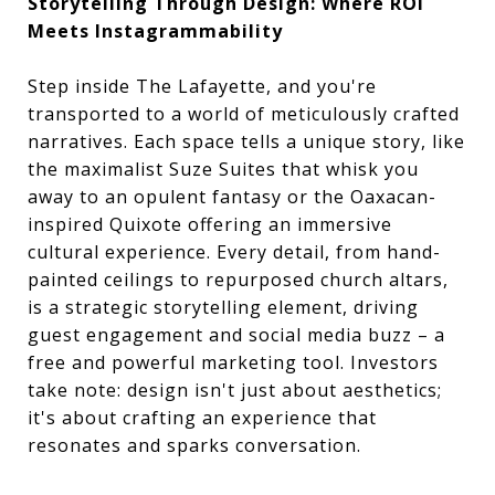
Storytelling Through Design: Where ROI
Meets Instagrammability
Step inside The Lafayette, and you're
transported to a world of meticulously crafted
narratives. Each space tells a unique story, like
the maximalist Suze Suites that whisk you
away to an opulent fantasy or the Oaxacan-
inspired Quixote offering an immersive
cultural experience. Every detail, from hand-
painted ceilings to repurposed church altars,
is a strategic storytelling element, driving
guest engagement and social media buzz – a
free and powerful marketing tool. Investors
take note: design isn't just about aesthetics;
it's about crafting an experience that
resonates and sparks conversation.