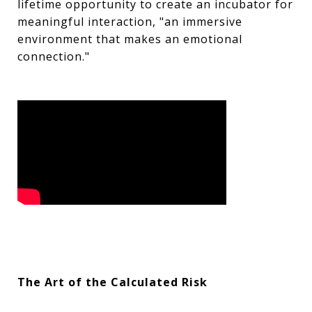
lifetime opportunity to create an incubator for
meaningful interaction, "an immersive
environment that makes an emotional
connection."
The Art of the Calculated Risk