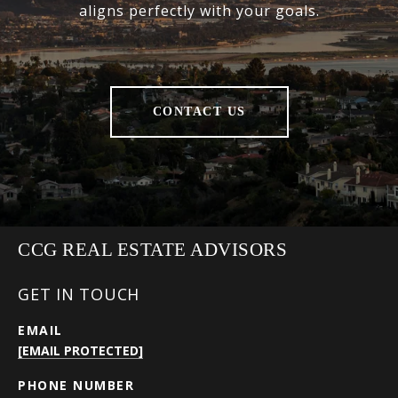
aligns perfectly with your goals.
CONTACT US
CCG REAL ESTATE ADVISORS
GET IN TOUCH
EMAIL
[EMAIL PROTECTED]
PHONE NUMBER