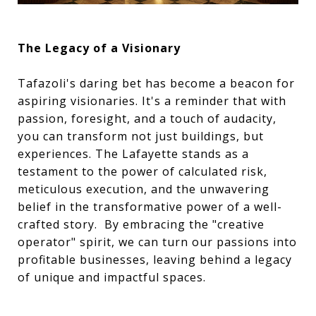
The Legacy of a Visionary
Tafazoli's daring bet has become a beacon for
aspiring visionaries. It's a reminder that with
passion, foresight, and a touch of audacity,
you can transform not just buildings, but
experiences. The Lafayette stands as a
testament to the power of calculated risk,
meticulous execution, and the unwavering
belief in the transformative power of a well-
crafted story. By embracing the "creative
operator" spirit, we can turn our passions into
profitable businesses, leaving behind a legacy
of unique and impactful spaces.