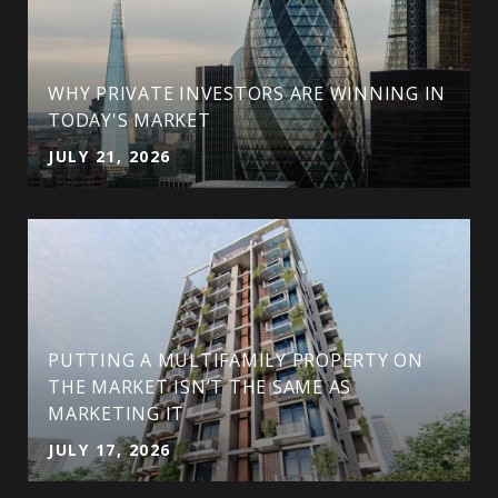
WHY PRIVATE INVESTORS ARE WINNING IN
TODAY'S MARKET
JULY 21, 2026
PUTTING A MULTIFAMILY PROPERTY ON
THE MARKET ISN’T THE SAME AS
MARKETING IT
JULY 17, 2026