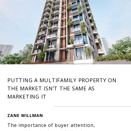
PUTTING A MULTIFAMILY PROPERTY ON
THE MARKET ISN’T THE SAME AS
MARKETING IT
ZANE WILLMAN
The importance of buyer attention,