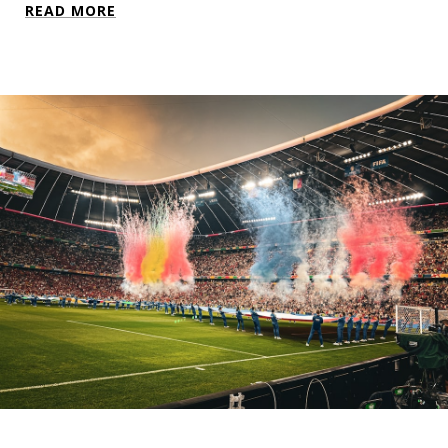
READ MORE