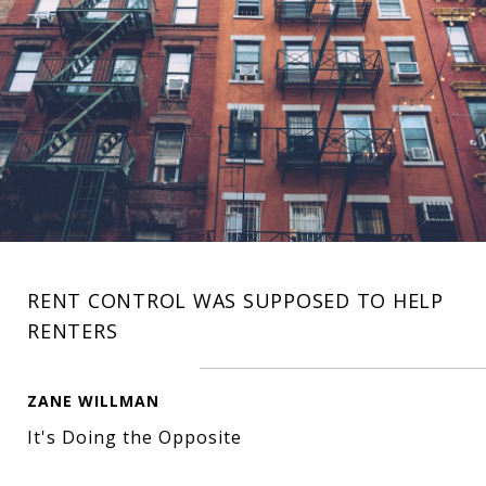
RENT CONTROL WAS SUPPOSED TO HELP
RENTERS
ZANE WILLMAN
It's Doing the Opposite