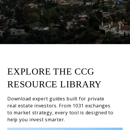
EXPLORE THE CCG
RESOURCE LIBRARY
Download expert guides built for private
real estate investors. From 1031 exchanges
to market strategy, every tool is designed to
help you invest smarter.