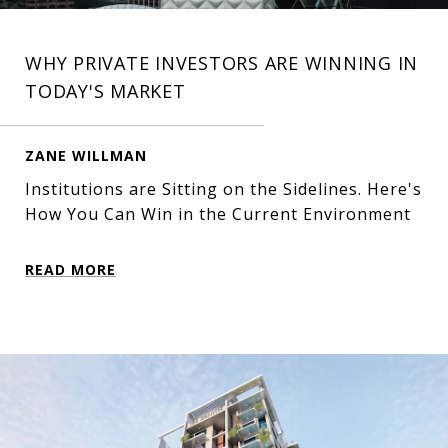
WHY PRIVATE INVESTORS ARE WINNING IN
TODAY'S MARKET
ZANE WILLMAN
Institutions are Sitting on the Sidelines. Here's
How You Can Win in the Current Environment
READ MORE