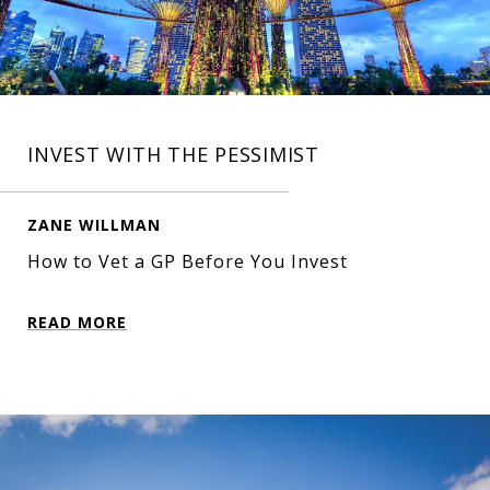
INVEST WITH THE PESSIMIST
ZANE WILLMAN
How to Vet a GP Before You Invest
READ MORE