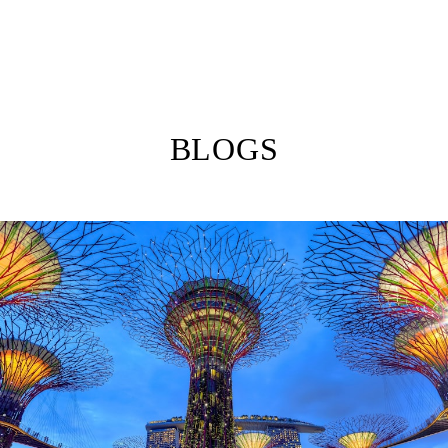
BLOGS