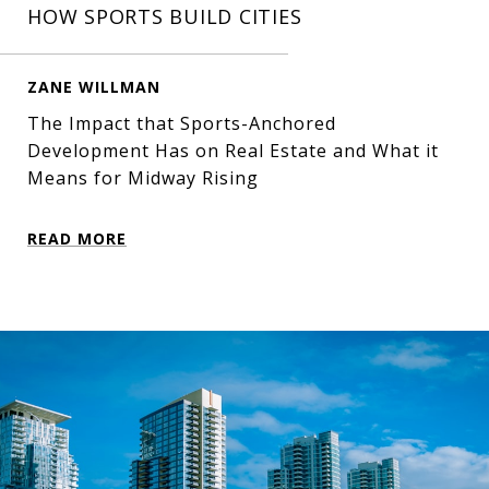
HOW SPORTS BUILD CITIES
ZANE WILLMAN
The Impact that Sports-Anchored
Development Has on Real Estate and What it
Means for Midway Rising
READ MORE