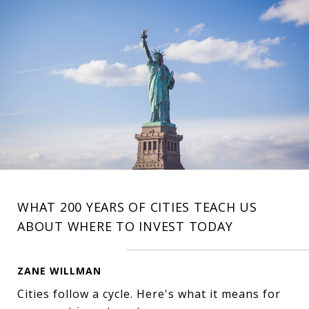
WHAT 200 YEARS OF CITIES TEACH US
ABOUT WHERE TO INVEST TODAY
ZANE WILLMAN
Cities follow a cycle. Here's what it means for