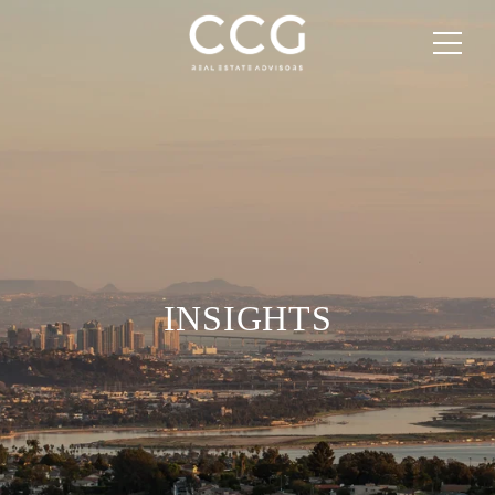
INSIGHTS