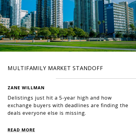
MULTIFAMILY MARKET STANDOFF
ZANE WILLMAN
Delistings just hit a 5-year high and how
exchange buyers with deadlines are finding the
deals everyone else is missing.
READ MORE