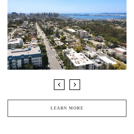
LEARN MORE