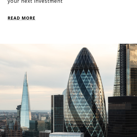
your next investment
READ MORE