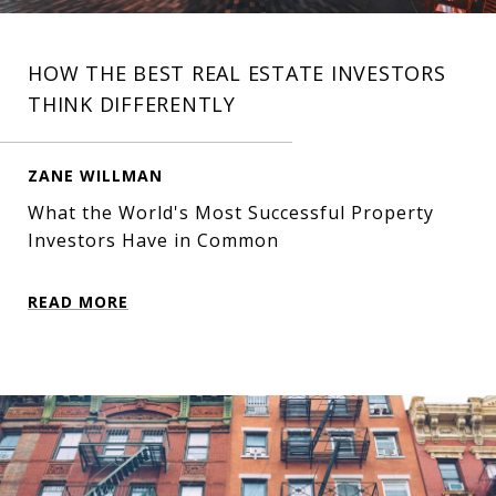
HOW THE BEST REAL ESTATE INVESTORS
THINK DIFFERENTLY
ZANE WILLMAN
What the World's Most Successful Property
Investors Have in Common
READ MORE