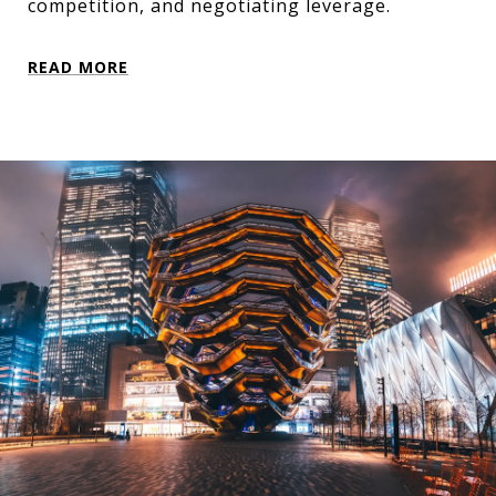
competition, and negotiating leverage.
READ MORE