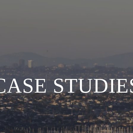
CASE STUDIE