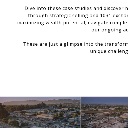
Dive into these case studies and discover
through strategic selling and 1031 excha
maximizing wealth potential; navigate complex
our ongoing ad
These are just a glimpse into the transfor
unique challeng