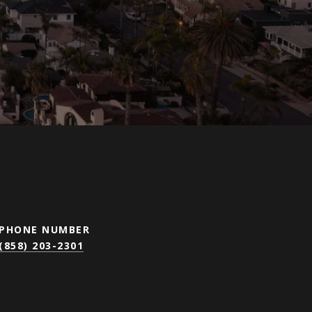
PHONE NUMBER
(858) 203-2301