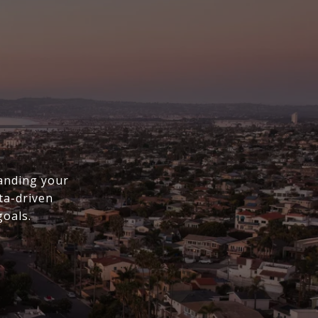
anding your
ta-driven
goals.