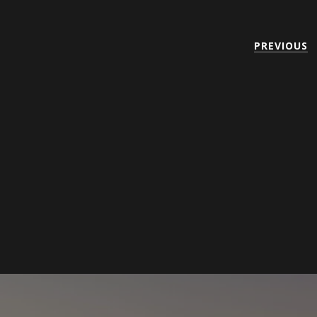
PREVIOUS