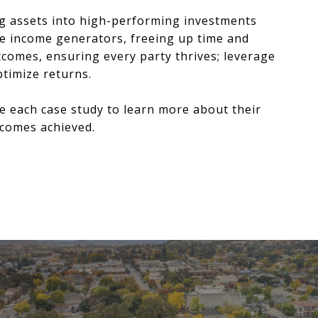
ng assets into high-performing investments
ve income generators, freeing up time and
tcomes, ensuring every party thrives; leverage
timize returns.
e each case study to learn more about their
tcomes achieved.