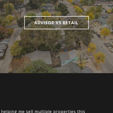
ADVISOR VS RETAIL
elping me sell multiple properties this