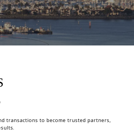
S
D
nd transactions to become trusted partners,
sults.