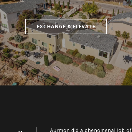
EXCHANGE & ELEVATE
Aurmon did a phenomenal job of h