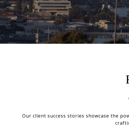
Our client success stories showcase the po
craft