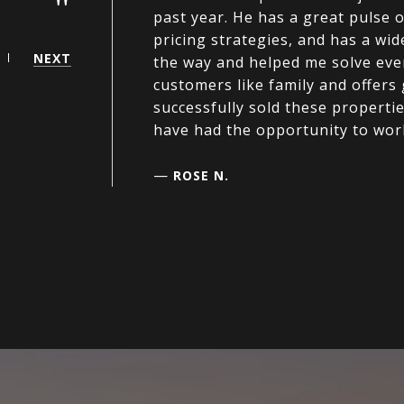
"
past year. He has a great pulse 
pricing strategies, and has a wi
NEXT
the way and helped me solve ever
customers like family and offers g
successfully sold these properti
have had the opportunity to wor
—
ROSE N.