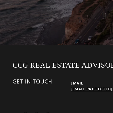
CCG REAL ESTATE ADVISO
GET IN TOUCH
EMAIL
[EMAIL PROTECTED]