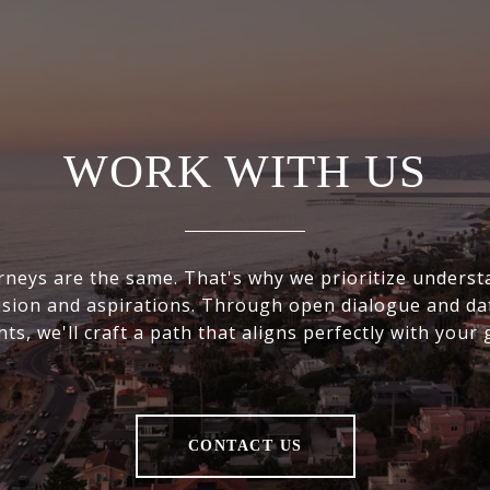
WORK WITH US
rneys are the same. That's why we prioritize underst
ision and aspirations. Through open dialogue and da
hts, we'll craft a path that aligns perfectly with your 
CONTACT US