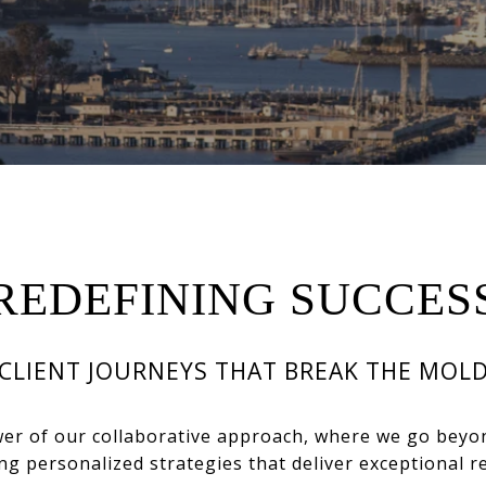
REDEFINING SUCCES
CLIENT JOURNEYS THAT BREAK THE MOL
wer of our collaborative approach, where we go beyo
ing personalized strategies that deliver exceptional re