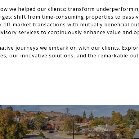
 how we helped our clients: transform underperformi
nges; shift from time-consuming properties to passi
 off-market transactions with mutually beneficial ou
visory services to continuously enhance value and op
mative journeys we embark on with our clients. Explor
es, our innovative solutions, and the remarkable ou