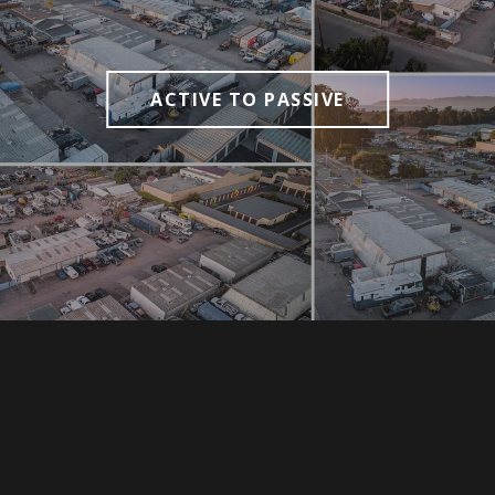
ACTIVE TO PASSIVE