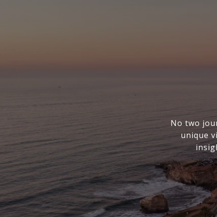
No two jou
unique v
insig