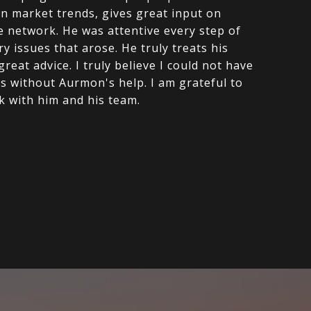
on market trends, gives great input on
de network. He was attentive every step of
y issues that arose. He truly treats his
reat advice. I truly believe I could not have
es without Aurmon's help. I am grateful to
k with him and his team.