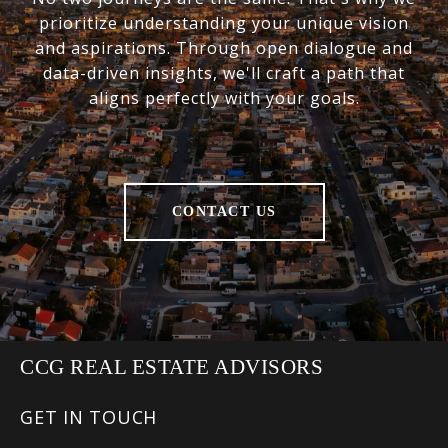
prioritize understanding your unique vision
and aspirations. Through open dialogue and
data-driven insights, we'll craft a path that
aligns perfectly with your goals.
CONTACT US
CCG REAL ESTATE ADVISORS
GET IN TOUCH