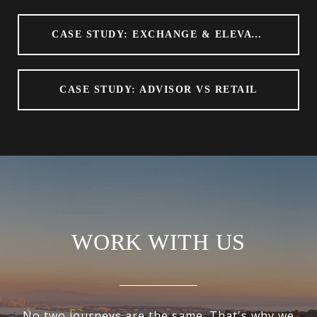
CASE STUDY: EXCHANGE & ELEVATE
CASE STUDY: ADVISOR VS RETAIL
WORK WITH US
No two journeys are the same. That's why we