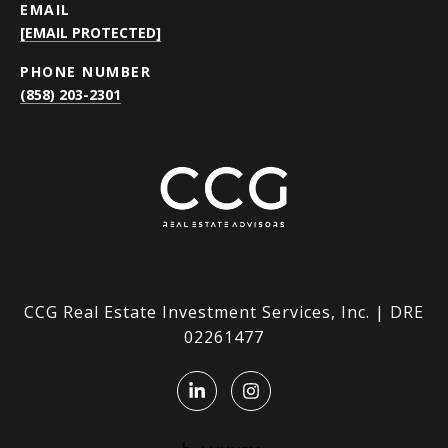
EMAIL
[EMAIL PROTECTED]
PHONE NUMBER
(858) 203-2301
CCG Real Estate Investment Services, Inc. | DRE
02261477