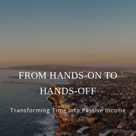
FROM HANDS-ON TO
HANDS-OFF
Transforming Time into Passive Income