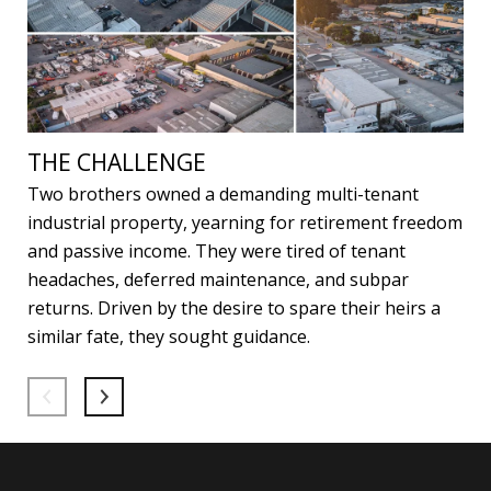
THE CHALLENGE
Two brothers owned a demanding multi-tenant
industrial property, yearning for retirement freedom
and passive income. They were tired of tenant
headaches, deferred maintenance, and subpar
returns. Driven by the desire to spare their heirs a
similar fate, they sought guidance.