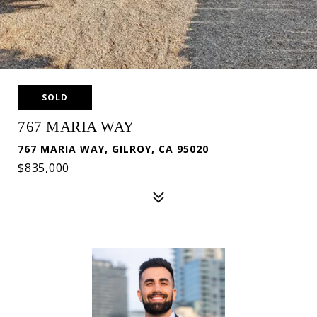
SOLD
767 MARIA WAY
767 MARIA WAY, GILROY, CA 95020
$835,000