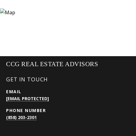
CCG REAL ESTATE ADVISORS
GET IN TOUCH
EMAIL
[EMAIL PROTECTED]
PHONE NUMBER
(858) 203-2301