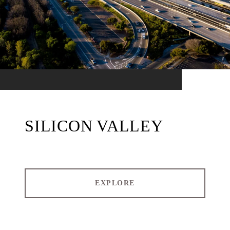
SILICON VALLEY
EXPLORE