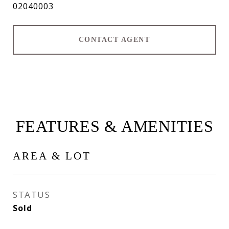
02040003
CONTACT AGENT
FEATURES & AMENITIES
AREA & LOT
STATUS
Sold