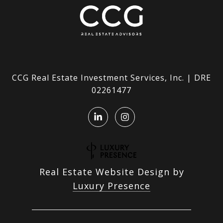
CCG Real Estate Investment Services, Inc. | DRE
02261477
Real Estate Website Design by
Luxury Presence