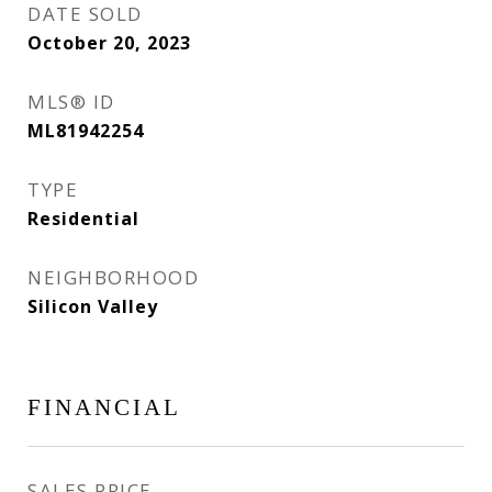
DATE SOLD
October 20, 2023
MLS® ID
ML81942254
TYPE
Residential
NEIGHBORHOOD
Silicon Valley
FINANCIAL
SALES PRICE