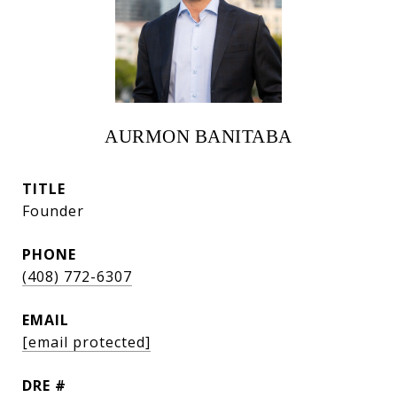
AURMON BANITABA
TITLE
Founder
PHONE
(408) 772-6307
EMAIL
[email protected]
DRE #