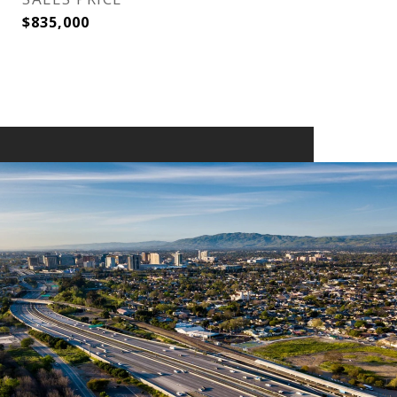
$835,000