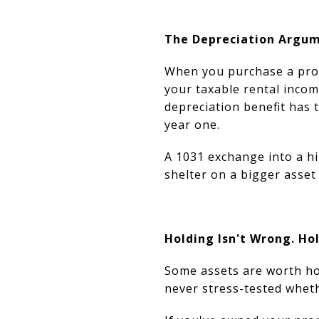
The Depreciation Argum
When you purchase a prope
your taxable rental incom
depreciation benefit has 
year one.
A 1031 exchange into a hi
shelter on a bigger asse
Holding Isn't Wrong. Ho
Some assets are worth hol
never stress-tested wheth