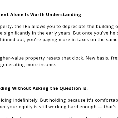
ent Alone Is Worth Understanding
rty, the IRS allows you to depreciate the building o
e significantly in the early years. But once you've he
thinned out, you're paying more in taxes on the sam
gher-value property resets that clock. New basis, fre
t generating more income.
lding Without Asking the Question Is.
ding indefinitely. But holding because it's comfortab
er your equity is still working hard enough — that's