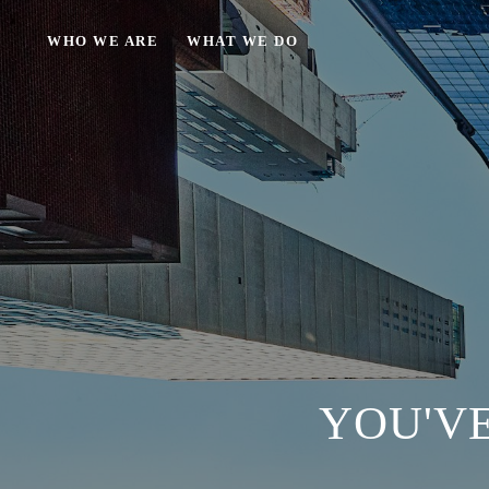
WHO WE ARE
WHAT WE DO
YOU'VE