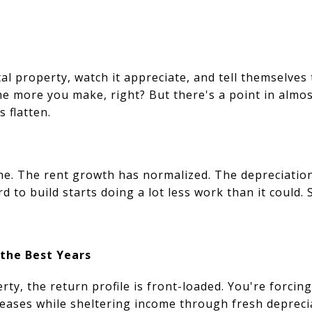
al property, watch it appreciate, and tell themselves
e more you make, right? But there's a point in almos
s flatten.
ne. The rent growth has normalized. The depreciation
d to build starts doing a lot less work than it could.
 the Best Years
ty, the return profile is front-loaded. You're forcin
reases while sheltering income through fresh deprec