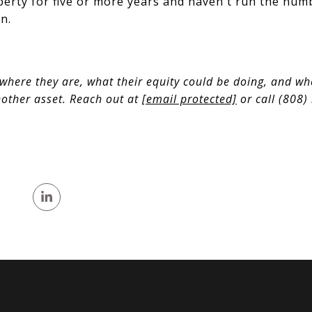
erty for five or more years and haven't run the num
n.
where they are, what their equity could be doing, and wh
nother asset. Reach out at
[email protected]
or call (808