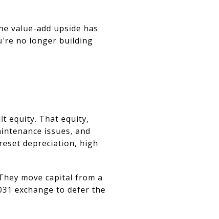
The value-add upside has
u're no longer building
t equity. That equity,
aintenance issues, and
 reset depreciation, high
. They move capital from a
031 exchange to defer the