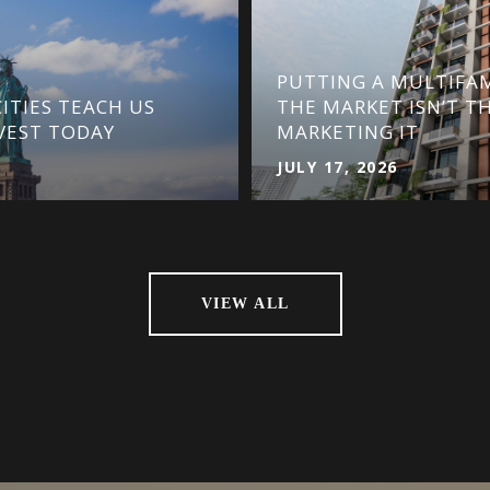
PUTTING A MULTIFAM
ITIES TEACH US
THE MARKET ISN’T T
VEST TODAY
MARKETING IT
JULY 17, 2026
VIEW ALL