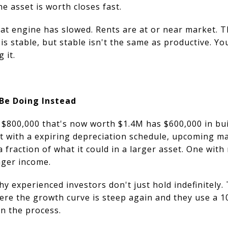
e asset is worth closes fast.
hat engine has slowed. Rents are at or near market. 
is stable, but stable isn't the same as productive. Yo
g it.
Be Doing Instead
$800,000 that's now worth $1.4M has $600,000 in buil
et with a expiring depreciation schedule, upcoming m
a fraction of what it could in a larger asset. One with
nger income.
hy experienced investors don't just hold indefinitely
ere the growth curve is steep again and they use a 1
in the process.