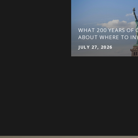
WHAT 200 YEARS OF C
ATOR DEFINED
ABOUT WHERE TO IN
JULY 27, 2026