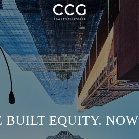
 BUILT EQUITY. NO