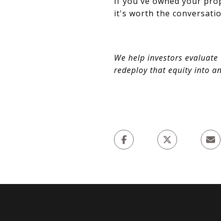
If you've owned your prop
it's worth the conversatio
We help investors evaluate 
redeploy that equity into a