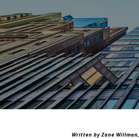
Written by Zane Willman,