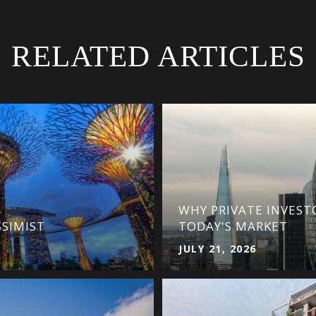
RELATED ARTICLES
WHY PRIVATE INVEST
SSIMIST
TODAY'S MARKET
JULY 21, 2026