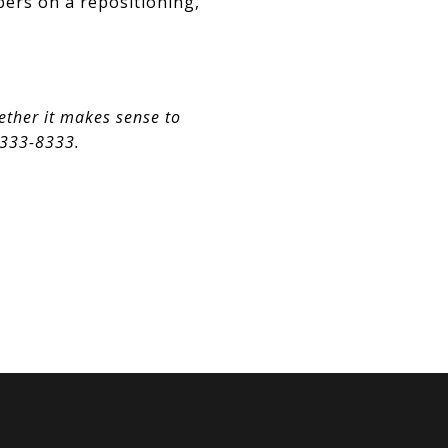
bers on a repositioning,
ether it makes sense to
) 333-8333.