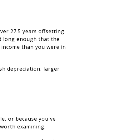
ver 27.5 years offsetting
ld long enough that the
e income than you were in
sh depreciation, larger
le, or because you've
 worth examining.