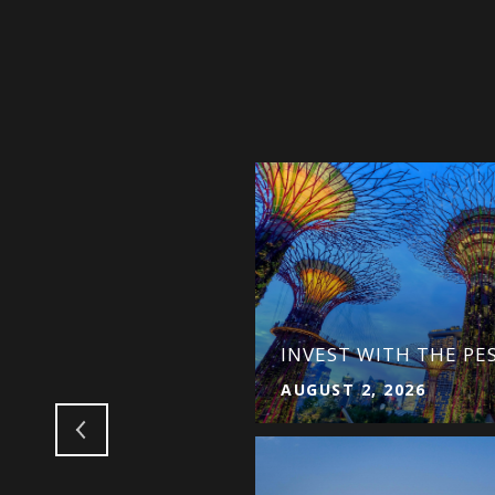
ITHOUT SELLING THE
INVEST WITH THE PE
AUGUST 2, 2026