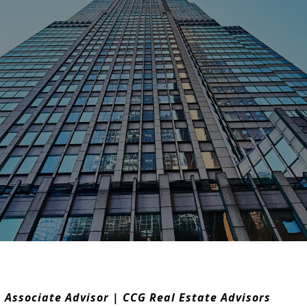
 Associate Advisor | CCG Real Estate Advisors