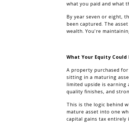
what you paid and what th
By year seven or eight, t
been captured. The asset 
wealth. You're maintainin
What Your Equity Could 
A property purchased for 
sitting in a maturing ass
limited upside is earning 
quality finishes, and stro
This is the logic behind w
mature asset into one wh
capital gains tax entirely 