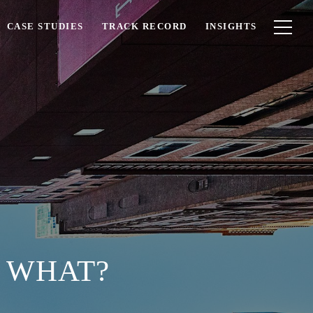
CASE STUDIES
TRACK RECORD
INSIGHTS
W WHAT?