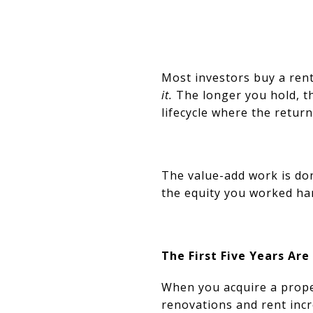
Most investors buy a rent
it.
The longer you hold, th
lifecycle where the return
The value-add work is do
the equity you worked har
The First Five Years Are
When you acquire a proper
renovations and rent inc