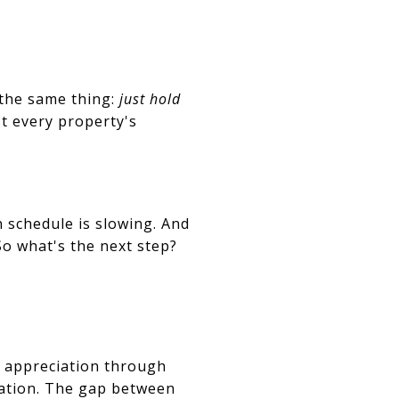
 the same thing:
just hold
t every property's
 schedule is slowing. And
 So what's the next step?
g appreciation through
iation. The gap between